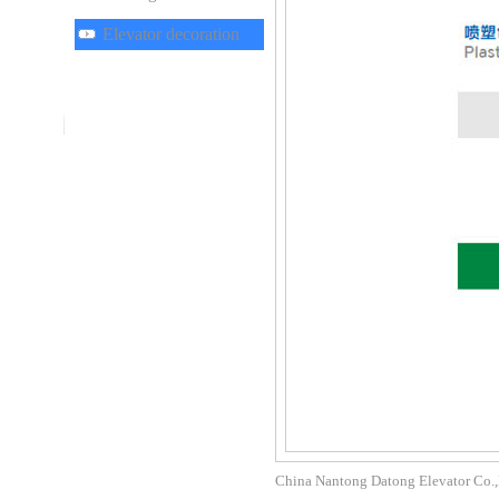
Elevator decoration
China Nantong Datong Elevator Co.,