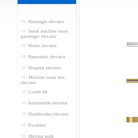
Passenger elevator
Small machine room
passenger elevator
Home elevator
Panoramic elevator
Hospital elevator
Machine room less
elevator
Goods lift
Automobile elevator
Dumbwaiter elevator
Escalator
Moving walk