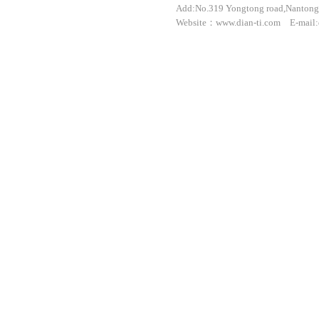
Add:No.319 Yongtong road,Nantong 
Website：www.dian-ti.com E-mail: