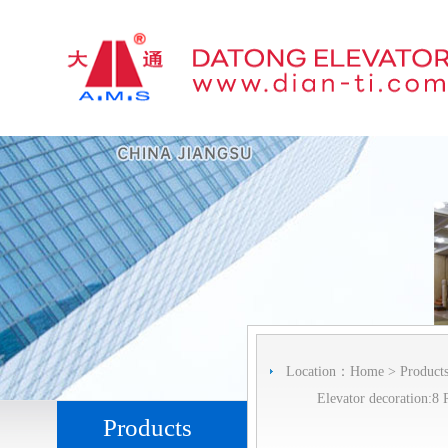
Location：
Home
>
Product
Elevator decoration:8 
Products