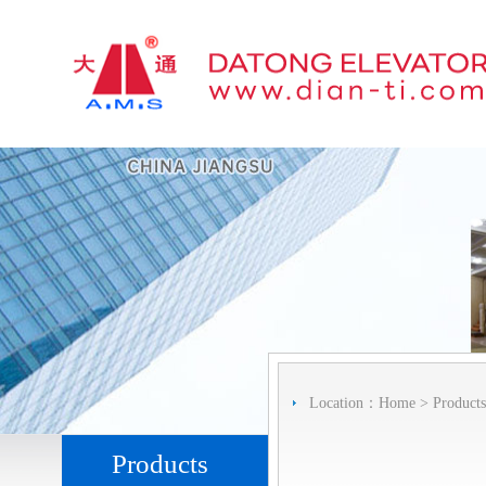
Location：
Home
>
Products
Products