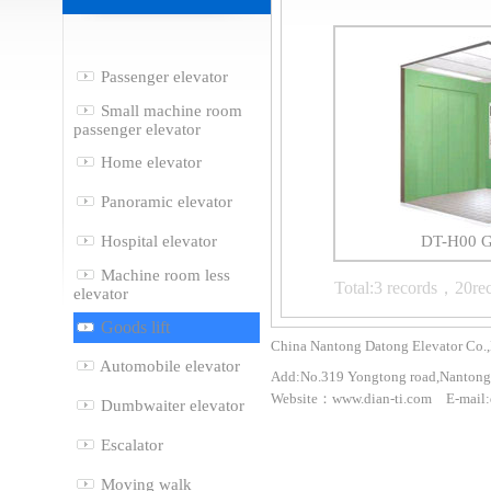
Passenger elevator
Small machine room
passenger elevator
Home elevator
Panoramic elevator
Hospital elevator
DT-H00 Go
Machine room less
Total:3 records，20re
elevator
Goods lift
China Nantong Datong Elevator Co.,
Automobile elevator
Add:No.319 Yongtong road,Nantong 
Website：www.dian-ti.com E-mail:
Dumbwaiter elevator
Escalator
Moving walk