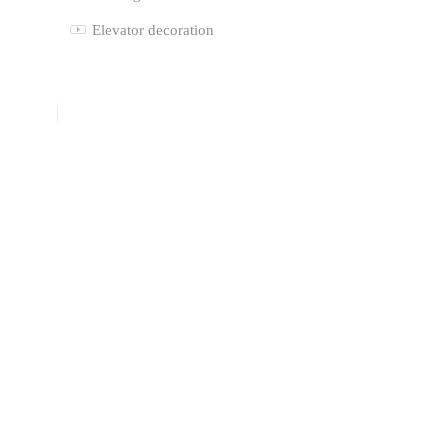
Elevator decoration