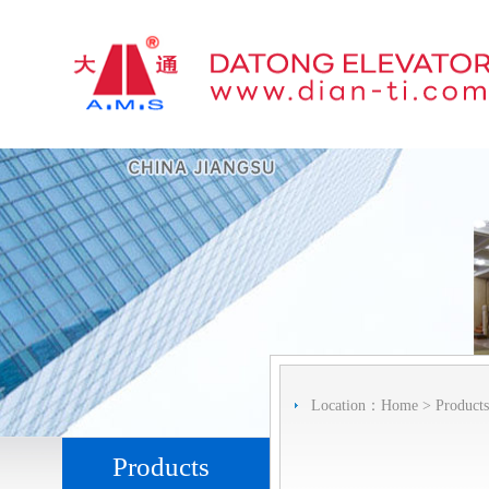
Location：
Home
>
Products
Products