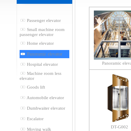
Passenger elevator
Small machine room
passenger elevator
Home elevator
Panoramic elevator
Panoramic elev
Hospital elevator
Machine room less
elevator
Goods lift
Automobile elevator
Dumbwaiter elevator
Escalator
DT-G002
Moving walk