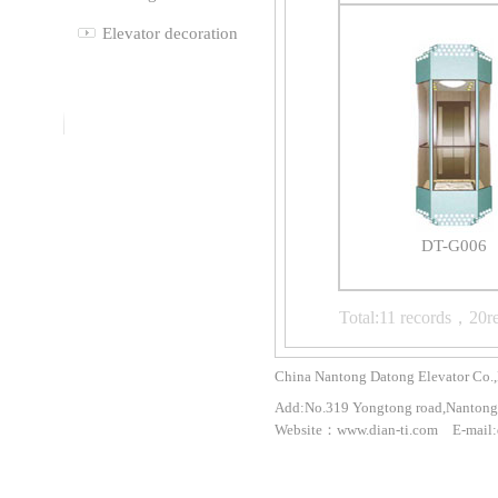
Elevator decoration
DT-G006
Total:11 records，20r
China Nantong Datong Elevator Co.,
Add:No.319 Yongtong road,Nantong 
Website：www.dian-ti.com E-mail: