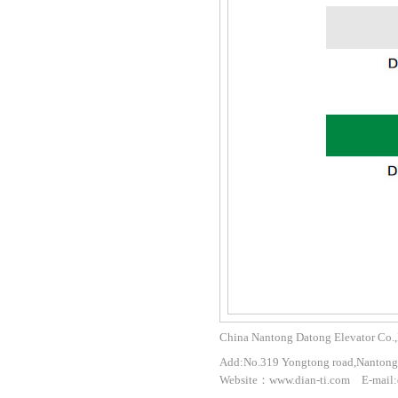
China Nantong Datong Elevator Co.,
Add:No.319 Yongtong road,Nantong 
Website：www.dian-ti.com E-mail: