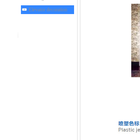
Elevator decoration