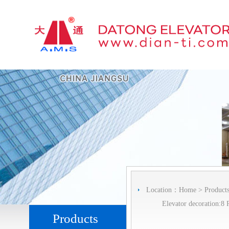
Location：
Home
>
Product
Elevator decoration:8 
Products