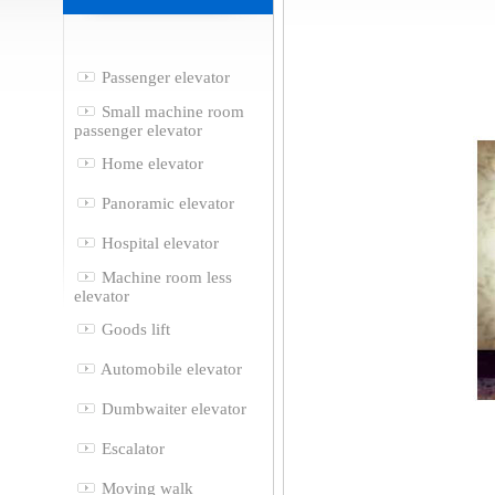
Passenger elevator
Small machine room
passenger elevator
Home elevator
Panoramic elevator
Hospital elevator
Machine room less
elevator
Goods lift
Automobile elevator
Dumbwaiter elevator
Escalator
Moving walk