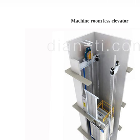
Machine room less elevator