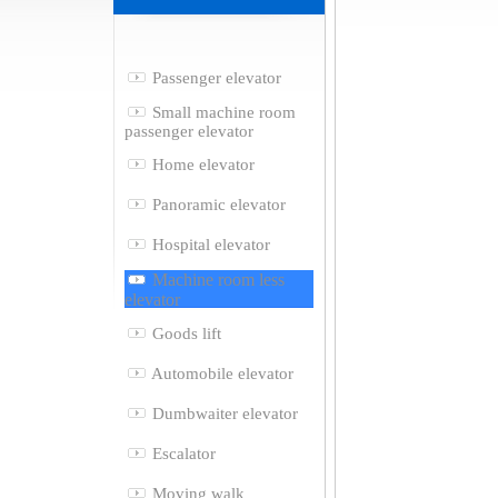
Passenger elevator
Small machine room
passenger elevator
Home elevator
Panoramic elevator
Hospital elevator
Machine room less
elevator
Goods lift
Automobile elevator
Dumbwaiter elevator
Escalator
Moving walk