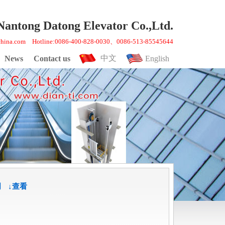
Nantong Datong Elevator Co.,Ltd.
gchina.com Hotline:0086-400-828-0030、0086-513-85545644
中文
News
Contact us
English
明
↓查看