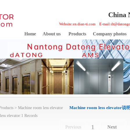
China 
Website:en.dian-ti.com E-mail:dt@daton
Home
About us
Products
Company photos
Machine room less elevator说
Products
>
Machine room less elevator
ess elevator:1 Records
1
Previous
Next