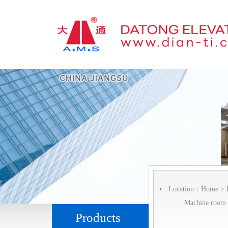
Location：
Home
>
Machine room l
Products